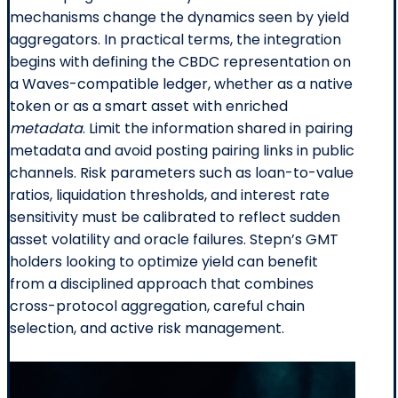
mechanisms change the dynamics seen by yield
aggregators. In practical terms, the integration
begins with defining the CBDC representation on
a Waves-compatible ledger, whether as a native
token or as a smart asset with enriched
metadata
. Limit the information shared in pairing
metadata and avoid posting pairing links in public
channels. Risk parameters such as loan-to-value
ratios, liquidation thresholds, and interest rate
sensitivity must be calibrated to reflect sudden
asset volatility and oracle failures. Stepn’s GMT
holders looking to optimize yield can benefit
from a disciplined approach that combines
cross-protocol aggregation, careful chain
selection, and active risk management.