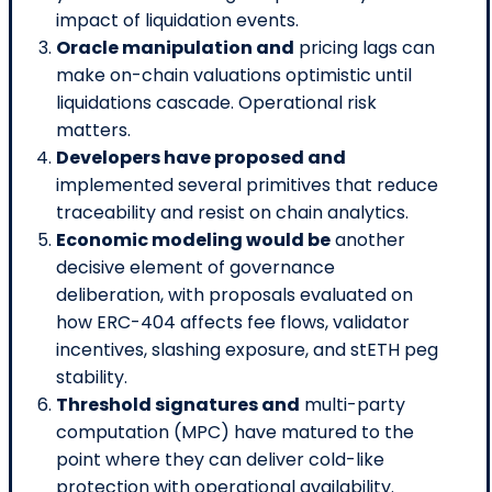
impact of liquidation events.
Oracle manipulation and
pricing lags can
make on-chain valuations optimistic until
liquidations cascade. Operational risk
matters.
Developers have proposed and
implemented several primitives that reduce
traceability and resist on chain analytics.
Economic modeling would be
another
decisive element of governance
deliberation, with proposals evaluated on
how ERC-404 affects fee flows, validator
incentives, slashing exposure, and stETH peg
stability.
Threshold signatures and
multi-party
computation (MPC) have matured to the
point where they can deliver cold-like
protection with operational availability.