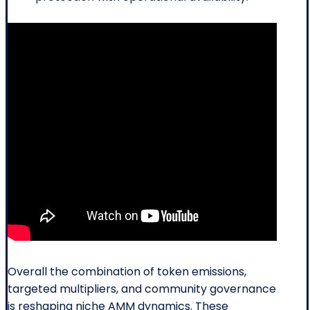
Overall the combination of token emissions,
targeted multipliers, and community governance
is reshaping niche AMM dynamics. These