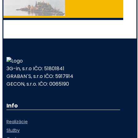
3G-in, s.r.o IČO: 51801841
GRABAN´S, s.r.o IČO: 5917914
GECON, s.r.o. IČO: 0065190
Info
Realizácie
Služby