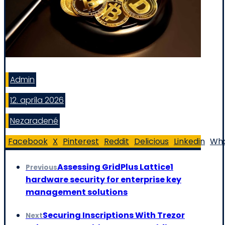
Admin
12. apríla 2026
Nezaradené
Facebook
X
Pinterest
Reddit
Delicious
Linkedin
Wh
Assessing GridPlus Lattice1
Previous
hardware security for enterprise key
management solutions
Securing Inscriptions With Trezor
Next