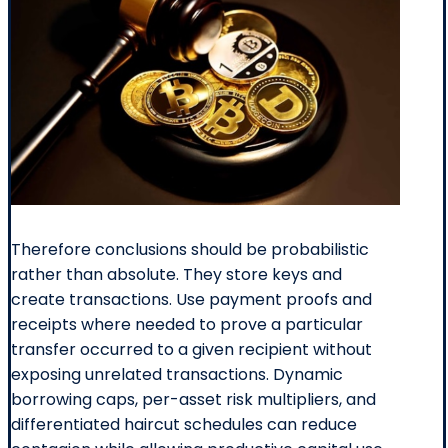
Therefore conclusions should be probabilistic
rather than absolute. They store keys and
create transactions. Use payment proofs and
receipts where needed to prove a particular
transfer occurred to a given recipient without
exposing unrelated transactions. Dynamic
borrowing caps, per-asset risk multipliers, and
differentiated haircut schedules can reduce