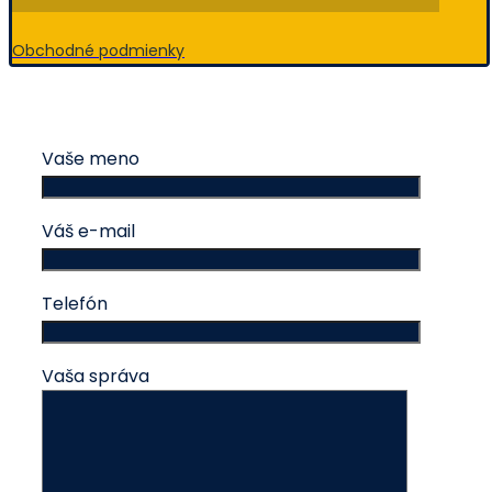
Obchodné podmienky
Vaše meno
Váš e-mail
Telefón
Vaša správa