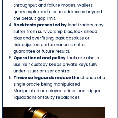
throughput and failure modes. Wallets
query explorers to scan addresses beyond
the default gap limit.
Backtests presented by
lead traders may
suffer from survivorship bias, look‑ahead
bias and overfitting; past absolute or
risk‑adjusted performance is not a
guarantee of future results.
Operational and policy
tools are also in
use. Self custody keeps private keys fully
under issuer or user control.
These safeguards reduce the
chance of a
single oracle being manipulated.
Manipulated or delayed prices can trigger
liquidations or faulty rebalances.