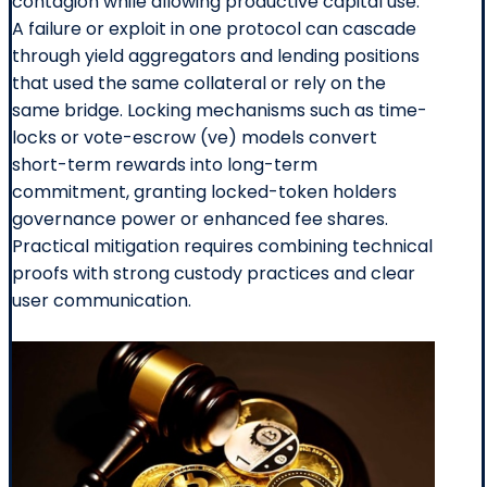
contagion while allowing productive capital use.
A failure or exploit in one protocol can cascade
through yield aggregators and lending positions
that used the same collateral or rely on the
same bridge. Locking mechanisms such as time-
locks or vote-escrow (ve) models convert
short-term rewards into long-term
commitment, granting locked-token holders
governance power or enhanced fee shares.
Practical mitigation requires combining technical
proofs with strong custody practices and clear
user communication.