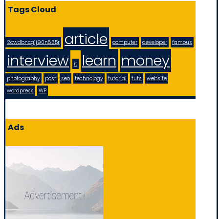
Tags Cloud
article
2cwdbncg1j90n835r
computer
developer
famous
interview
learn
money
it
photography
post
seo
technology
tutorial
tuts
website
wordpress
WP
Ads