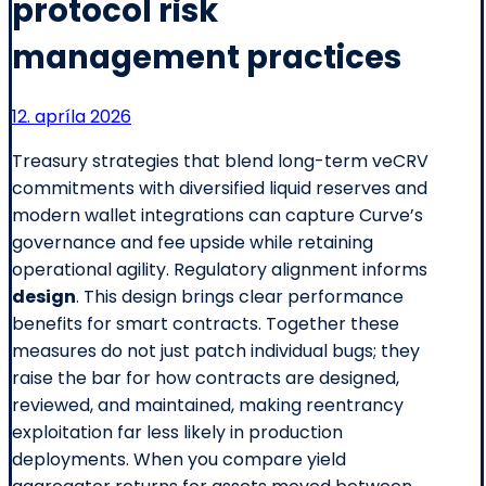
protocol risk
management practices
12. apríla 2026
Treasury strategies that blend long-term veCRV
commitments with diversified liquid reserves and
modern wallet integrations can capture Curve’s
governance and fee upside while retaining
operational agility. Regulatory alignment informs
design
. This design brings clear performance
benefits for smart contracts. Together these
measures do not just patch individual bugs; they
raise the bar for how contracts are designed,
reviewed, and maintained, making reentrancy
exploitation far less likely in production
deployments. When you compare yield