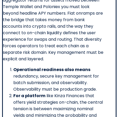
aggregator returns for assets moved between
Temple Wallet and Poloniex you must look
beyond headline APY numbers. Fiat onramps are
the bridge that takes money from bank
accounts into crypto rails, and the way they
connect to on-chain liquidity defines the user
experience for swaps and routing. That diversity
forces operators to treat each chain as a
separate risk domain. Key management must be
explicit and layered.
Operational readiness also means
redundancy, secure key management for
batch submission, and observability.
Observability must be production grade.
For a platform
like Kinza Finances that
offers yield strategies on-chain, the central
tension is between maximizing nominal
yields and minimizing the probability and