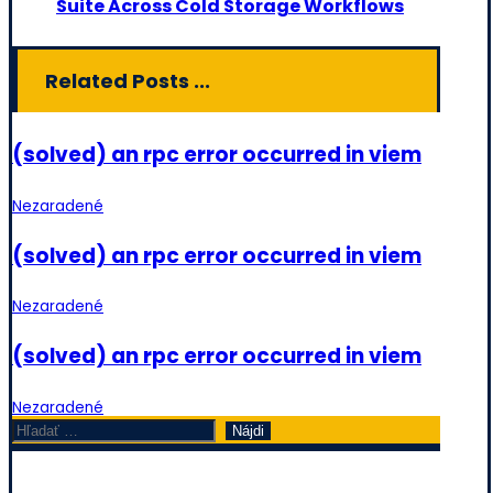
Suite Across Cold Storage Workflows
Related Posts ...
(solved) an rpc error occurred in viem
Nezaradené
(solved) an rpc error occurred in viem
Nezaradené
(solved) an rpc error occurred in viem
Nezaradené
Hľadať: