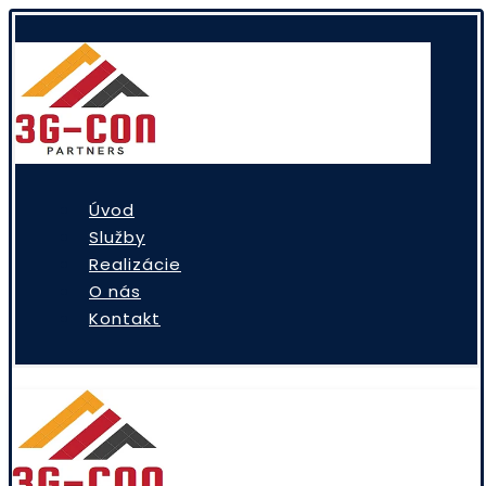
Úvod
Služby
Realizácie
O nás
Kontakt