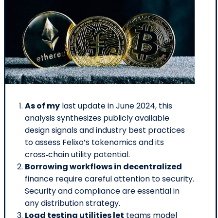
As of my
last update in June 2024, this
analysis synthesizes publicly available
design signals and industry best practices
to assess Felixo’s tokenomics and its
cross‑chain utility potential.
Borrowing workflows in decentralized
finance require careful attention to security.
Security and compliance are essential in
any distribution strategy.
Load testing utilities let
teams model