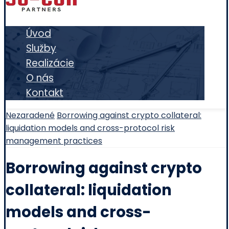
Úvod
Služby
Realizácie
O nás
Kontakt
Nezaradené
Borrowing against crypto collateral:
liquidation models and cross-protocol risk
management practices
Borrowing against crypto
collateral: liquidation
models and cross-