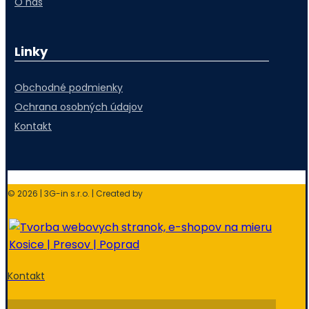
O nás
Linky
Obchodné podmienky
Ochrana osobných údajov
Kontakt
© 2026 | 3G-in s.r.o. | Created by
Kontakt