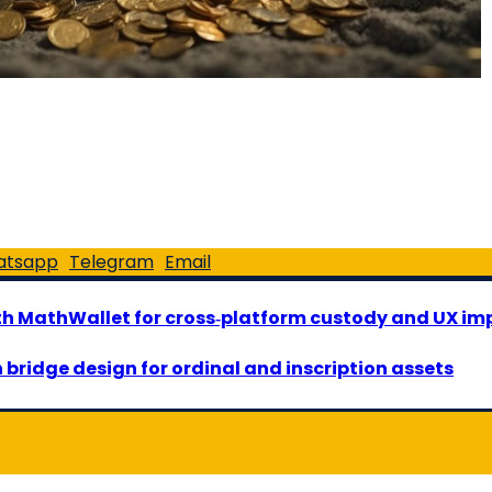
atsapp
Telegram
Email
ith MathWallet for cross‑platform custody and UX i
 bridge design for ordinal and inscription assets