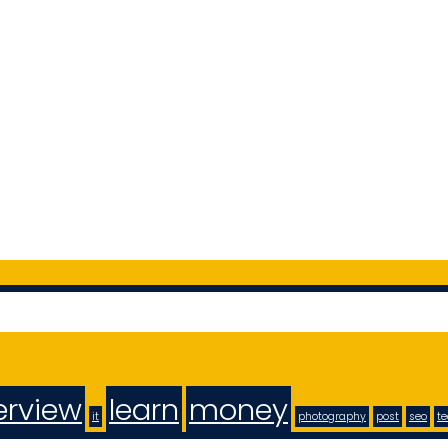
erview
learn
money
it
photography
post
seo
t