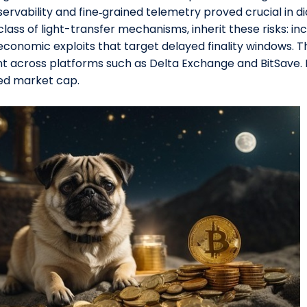
ervability and fine‑grained telemetry proved crucial in di
class of light-transfer mechanisms, inherit these risks: in
 economic exploits that target delayed finality windows. T
t across platforms such as Delta Exchange and BitSave. 
ted market cap.