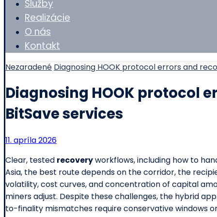
Služby
Realizácie
O nás
Kontakt
Nezaradené
Diagnosing HOOK protocol errors and reco
Diagnosing HOOK protocol er
BitSave services
11. apríla 2026
Clear, tested
recovery
workflows, including how to han
Asia, the best route depends on the corridor, the reci
volatility, cost curves, and concentration of capital 
miners adjust. Despite these challenges, the hybrid app
to-finality mismatches require conservative windows or