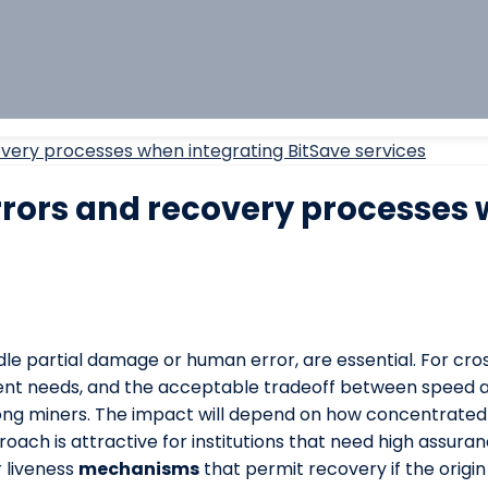
very processes when integrating BitSave services
rors and recovery processes 
dle partial damage or human error, are essential. For cr
pient needs, and the acceptable tradeoff between speed a
among miners. The impact will depend on how concentrated
roach is attractive for institutions that need high assur
 liveness
mechanisms
that permit recovery if the origi