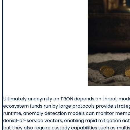
Ultimately anonymity on TRON depends on threat model,
ecosystem funds run by large protocols provide strateg
runtime, anomaly detection models can monitor mempoo
denial-of-service vectors, enabling rapid mitigation a
but they also require custody capabilities such as multis