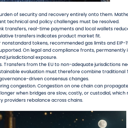
burden of security and recovery entirely onto them. Math
icant technical and policy challenges must be resolved.
transfers, real-time payments and local wallets reduces f
lative transfers indicates product market fit.
or nonstandard tokens, recommended gas limits and EIP-1
upported. On legal and compliance fronts, permanently i
d jurisdictional exposure.
s. Transfers from the EU to non-adequate jurisdictions n
stainable evaluation must therefore combine traditional 
e governance-driven consensus changes.
ring congestion. Congestion on one chain can propagate 
onger when bridges are slow, costly, or custodial, which ra
ty providers rebalance across chains.