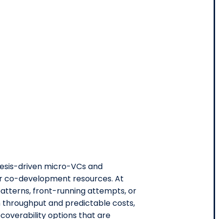
hesis-driven micro-VCs and
 or co-development resources. At
tterns, front-running attempts, or
h throughput and predictable costs,
ecoverability options that are