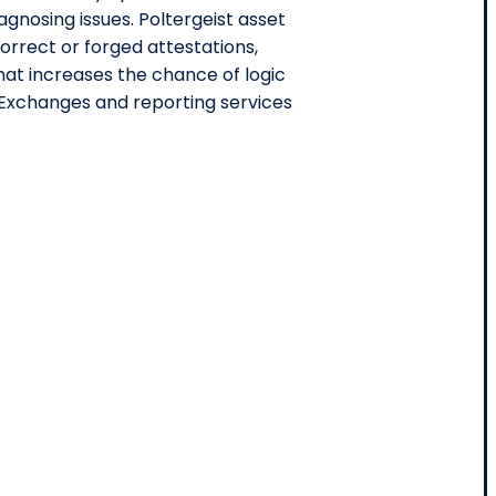
agnosing issues. Poltergeist asset
correct or forged attestations,
hat increases the chance of logic
Exchanges and reporting services