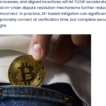
processes, and aligned incentives will let FLOW accelera
nd on-chain dispute resolution mechanisms further reduce 
incorrect. In practice, ZK-based mitigation can significan
ovably correct at verification time, but complete securi
gns.