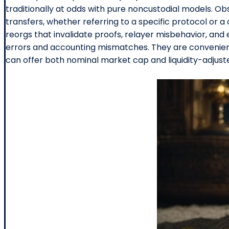
traditionally at odds with pure noncustodial models. Obs
transfers, whether referring to a specific protocol or a 
reorgs that invalidate proofs, relayer misbehavior, and
errors and accounting mismatches. They are convenien
can offer both nominal market cap and liquidity-adjus