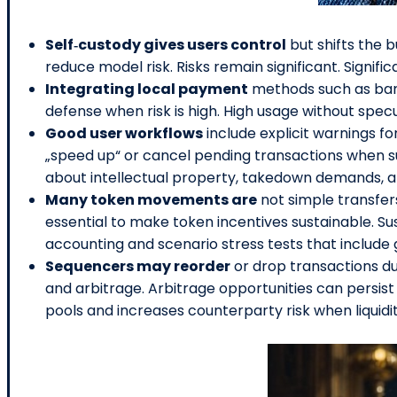
Self‑custody gives users control
but shifts the 
reduce model risk. Risks remain significant. Signif
Integrating local payment
methods such as bank 
defense when risk is high. High usage without specu
Good user workflows
include explicit warnings f
„speed up“ or cancel pending transactions when s
about intellectual property, takedown demands, an
Many token movements are
not simple transfer
essential to make token incentives sustainable. Su
accounting and scenario stress tests that includ
Sequencers may reorder
or drop transactions du
and arbitrage. Arbitrage opportunities can persist l
pools and increases counterparty risk when liquidi