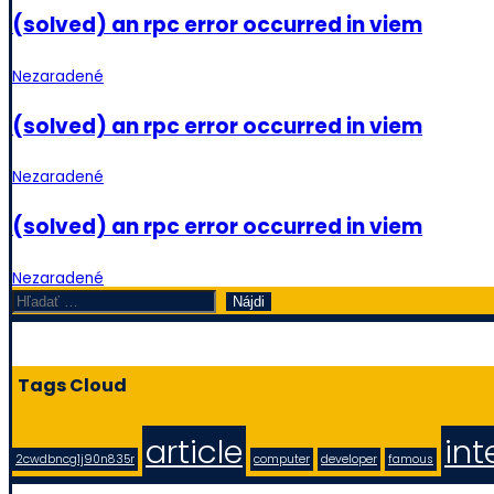
(solved) an rpc error occurred in viem
Nezaradené
(solved) an rpc error occurred in viem
Nezaradené
(solved) an rpc error occurred in viem
Nezaradené
Hľadať:
Tags Cloud
article
int
2cwdbncg1j90n835r
computer
developer
famous