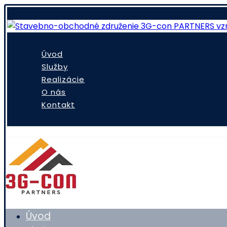
Úvod
Služby
Realizácie
O nás
Kontakt
Úvod