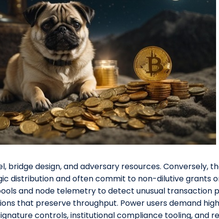
 bridge design, and adversary resources. Conversely, t
ic distribution and often commit to non-dilutive grants
ls and node telemetry to detect unusual transaction pa
ctions that preserve throughput. Power users demand hig
ignature controls, institutional compliance tooling, and r