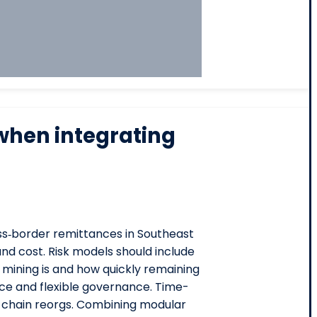
when integrating
oss‑border remittances in Southeast
nd cost. Risk models should include
 mining is and how quickly remaining
ance and flexible governance. Time-
n chain reorgs. Combining modular