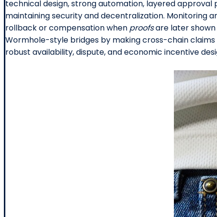
technical design, strong automation, layered approval 
maintaining security and decentralization. Monitoring a
rollback or compensation when
proofs
are later shown 
Wormhole-style bridges by making cross-chain claims pr
robust availability, dispute, and economic incentive desi