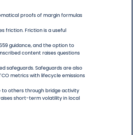
ematical proofs of margin formulas
riction. Friction is a useful
559 guidance, and the option to
nscribed content raises questions
eed safeguards. Safeguards are also
TCO metrics with lifecycle emissions
to others through bridge activity
ises short-term volatility in local