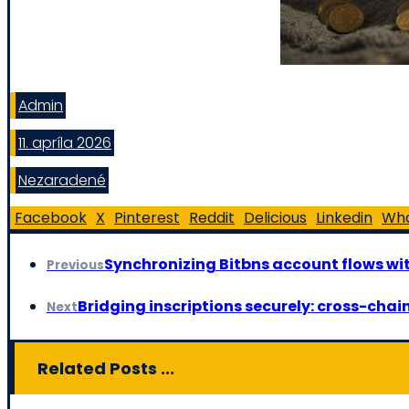
Admin
11. apríla 2026
Nezaradené
Facebook
X
Pinterest
Reddit
Delicious
Linkedin
Wh
Synchronizing Bitbns account flows w
Previous
Bridging inscriptions securely: cross-chain
Next
Related Posts ...