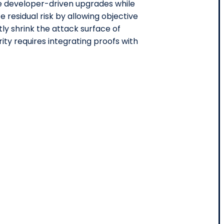
te developer-driven upgrades while
residual risk by allowing objective
tly shrink the attack surface of
ty requires integrating proofs with