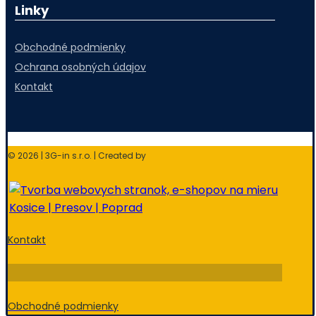
Linky
Obchodné podmienky
Ochrana osobných údajov
Kontakt
© 2026 | 3G-in s.r.o. | Created by
Kontakt
Obchodné podmienky