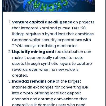
Venture capital due diligence
on projects
that integrate Yoroi and pursue TRC-20
listings requires a hybrid lens that combines
Cardano wallet security expectations with
TRON ecosystem listing mechanics.
Liquidity mining and
fee distribution can
make it economically rational to route
assets through synthetic layers to capture
rewards, even when no new value is
created.
Indodax remains one
of the largest
Indonesian exchanges for converting IDR
into crypto, offering local fiat deposit
channels and onramp convenience that
generally suit domestic users who need