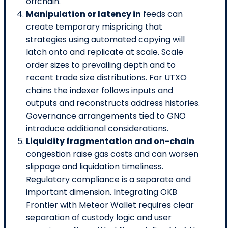
offchain.
Manipulation or latency in
feeds can
create temporary mispricing that
strategies using automated copying will
latch onto and replicate at scale. Scale
order sizes to prevailing depth and to
recent trade size distributions. For UTXO
chains the indexer follows inputs and
outputs and reconstructs address histories.
Governance arrangements tied to GNO
introduce additional considerations.
Liquidity fragmentation and on-chain
congestion raise gas costs and can worsen
slippage and liquidation timeliness.
Regulatory compliance is a separate and
important dimension. Integrating OKB
Frontier with Meteor Wallet requires clear
separation of custody logic and user