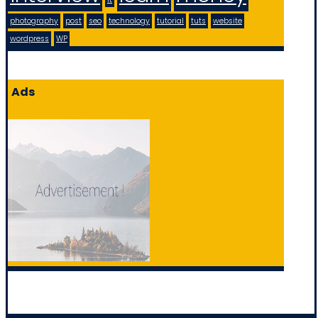
photography
post
seo
technology
tutorial
tuts
website
wordpress
WP
Ads