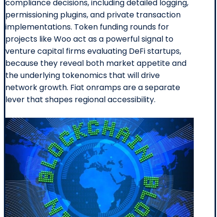
compliance decisions, including detailed logging,
permissioning plugins, and private transaction
implementations. Token funding rounds for
projects like Woo act as a powerful signal to
venture capital firms evaluating DeFi startups,
because they reveal both market appetite and
the underlying tokenomics that will drive
network growth. Fiat onramps are a separate
lever that shapes regional accessibility.