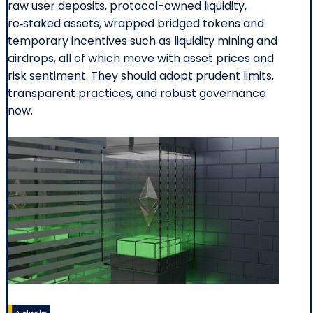
raw user deposits, protocol-owned liquidity,
re‑staked assets, wrapped bridged tokens and
temporary incentives such as liquidity mining and
airdrops, all of which move with asset prices and
risk sentiment. They should adopt prudent limits,
transparent practices, and robust governance
now.