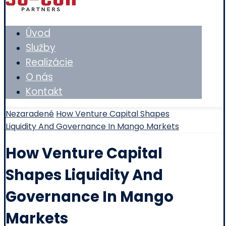
Úvod
Služby
Realizácie
O nás
Kontakt
Nezaradené
How Venture Capital Shapes
Liquidity And Governance In Mango Markets
How Venture Capital
Shapes Liquidity And
Governance In Mango
Markets