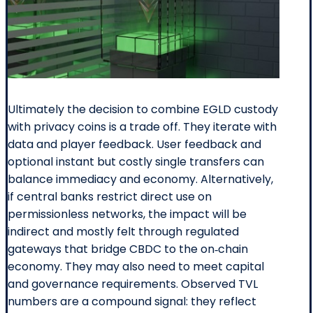
Ultimately the decision to combine EGLD custody
with privacy coins is a trade off. They iterate with
data and player feedback. User feedback and
optional instant but costly single transfers can
balance immediacy and economy. Alternatively,
if central banks restrict direct use on
permissionless networks, the impact will be
indirect and mostly felt through regulated
gateways that bridge CBDC to the on‑chain
economy. They may also need to meet capital
and governance requirements. Observed TVL
numbers are a compound signal: they reflect