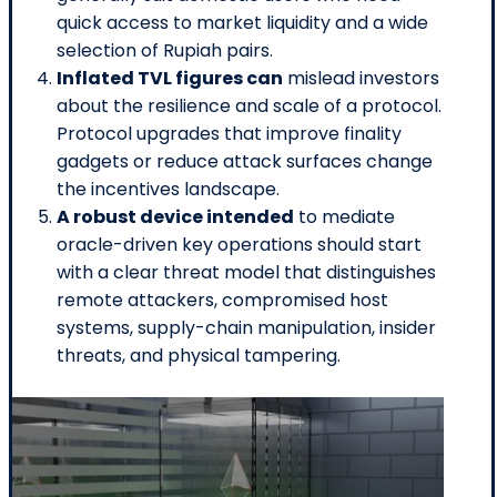
quick access to market liquidity and a wide
selection of Rupiah pairs.
Inflated TVL figures can
mislead investors
about the resilience and scale of a protocol.
Protocol upgrades that improve finality
gadgets or reduce attack surfaces change
the incentives landscape.
A robust device intended
to mediate
oracle-driven key operations should start
with a clear threat model that distinguishes
remote attackers, compromised host
systems, supply-chain manipulation, insider
threats, and physical tampering.