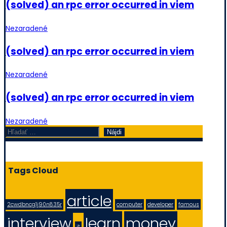
(solved) an rpc error occurred in viem
Nezaradené
(solved) an rpc error occurred in viem
Nezaradené
(solved) an rpc error occurred in viem
Nezaradené
Hľadať:
Tags Cloud
article
2cwdbncg1j90n835r
computer
developer
famous
interview
learn
money
it