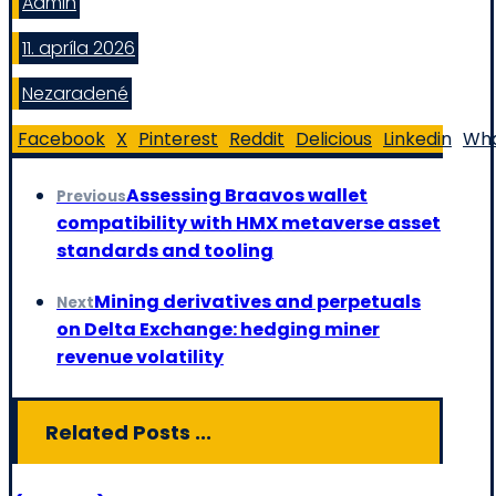
Admin
11. apríla 2026
Nezaradené
Facebook
X
Pinterest
Reddit
Delicious
Linkedin
Wh
Assessing Braavos wallet
Previous
compatibility with HMX metaverse asset
standards and tooling
Mining derivatives and perpetuals
Next
on Delta Exchange: hedging miner
revenue volatility
Related Posts ...