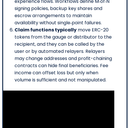
experience flows. Workflows define M‑of‑N
signing policies, backup key shares and
escrow arrangements to maintain
availability without single‑point failures.
Claim functions typically
move ERC-20
tokens from the gauge or distributor to the
recipient, and they can be called by the
user or by automated relayers. Relayers
may change addresses and profit-chaining
contracts can hide final beneficiaries. Fee
income can offset loss but only when
volume is sufficient and not manipulated.