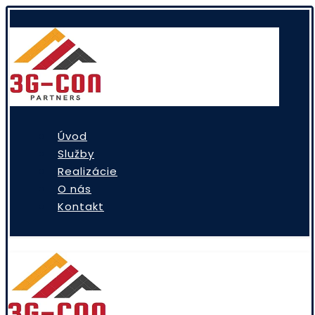
Úvod
Služby
Realizácie
O nás
Kontakt