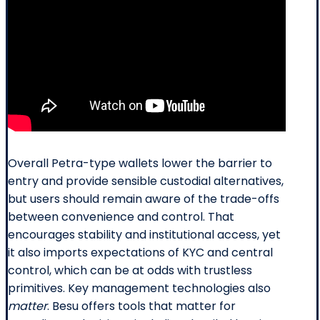
Overall Petra-type wallets lower the barrier to
entry and provide sensible custodial alternatives,
but users should remain aware of the trade-offs
between convenience and control. That
encourages stability and institutional access, yet
it also imports expectations of KYC and central
control, which can be at odds with trustless
primitives. Key management technologies also
matter
. Besu offers tools that matter for