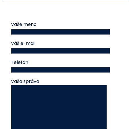
Vaše meno
Váš e-mail
Telefón
Vaša správa