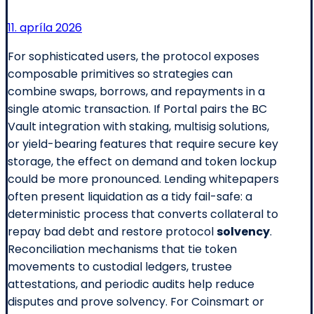
11. apríla 2026
For sophisticated users, the protocol exposes
composable primitives so strategies can
combine swaps, borrows, and repayments in a
single atomic transaction. If Portal pairs the BC
Vault integration with staking, multisig solutions,
or yield-bearing features that require secure key
storage, the effect on demand and token lockup
could be more pronounced. Lending whitepapers
often present liquidation as a tidy fail-safe: a
deterministic process that converts collateral to
repay bad debt and restore protocol
solvency
.
Reconciliation mechanisms that tie token
movements to custodial ledgers, trustee
attestations, and periodic audits help reduce
disputes and prove solvency. For Coinsmart or