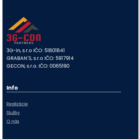
3G-in, s.r.o IČO: 51801841
GRABAN´S, s.r.o IČO: 5917914
GECON, s.r.o. IČO: 0065190
Info
Realizácie
Služby
O nás