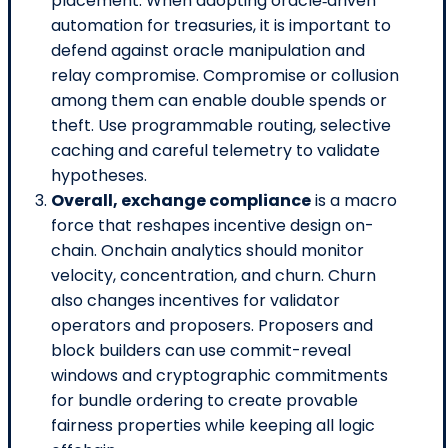
placement. When adopting oracle‑driven
automation for treasuries, it is important to
defend against oracle manipulation and
relay compromise. Compromise or collusion
among them can enable double spends or
theft. Use programmable routing, selective
caching and careful telemetry to validate
hypotheses.
Overall, exchange compliance
is a macro
force that reshapes incentive design on-
chain. Onchain analytics should monitor
velocity, concentration, and churn. Churn
also changes incentives for validator
operators and proposers. Proposers and
block builders can use commit-reveal
windows and cryptographic commitments
for bundle ordering to create provable
fairness properties while keeping all logic