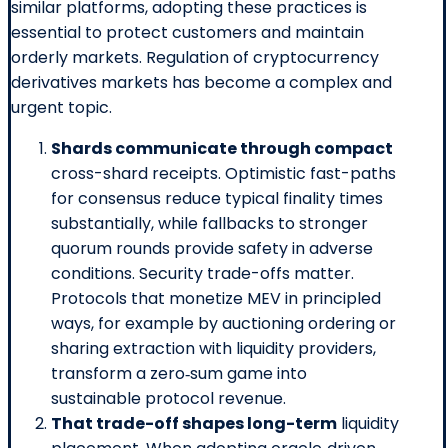
similar platforms, adopting these practices is
essential to protect customers and maintain
orderly markets. Regulation of cryptocurrency
derivatives markets has become a complex and
urgent topic.
Shards communicate through compact
cross-shard receipts. Optimistic fast-paths
for consensus reduce typical finality times
substantially, while fallbacks to stronger
quorum rounds provide safety in adverse
conditions. Security trade-offs matter.
Protocols that monetize MEV in principled
ways, for example by auctioning ordering or
sharing extraction with liquidity providers,
transform a zero‑sum game into
sustainable protocol revenue.
That trade-off shapes long-term
liquidity