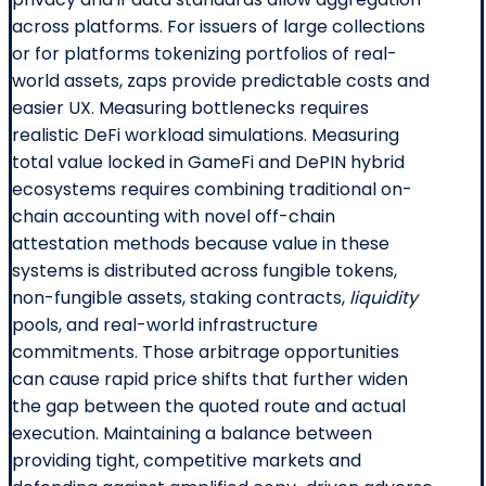
across platforms. For issuers of large collections
or for platforms tokenizing portfolios of real-
world assets, zaps provide predictable costs and
easier UX. Measuring bottlenecks requires
realistic DeFi workload simulations. Measuring
total value locked in GameFi and DePIN hybrid
ecosystems requires combining traditional on-
chain accounting with novel off-chain
attestation methods because value in these
systems is distributed across fungible tokens,
non-fungible assets, staking contracts,
liquidity
pools, and real-world infrastructure
commitments. Those arbitrage opportunities
can cause rapid price shifts that further widen
the gap between the quoted route and actual
execution. Maintaining a balance between
providing tight, competitive markets and