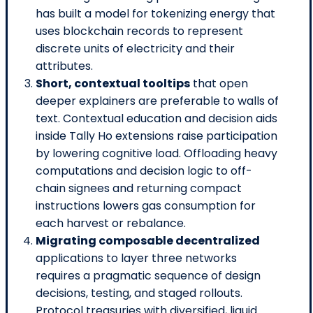
has built a model for tokenizing energy that
uses blockchain records to represent
discrete units of electricity and their
attributes.
Short, contextual tooltips
that open
deeper explainers are preferable to walls of
text. Contextual education and decision aids
inside Tally Ho extensions raise participation
by lowering cognitive load. Offloading heavy
computations and decision logic to off-
chain signees and returning compact
instructions lowers gas consumption for
each harvest or rebalance.
Migrating composable decentralized
applications to layer three networks
requires a pragmatic sequence of design
decisions, testing, and staged rollouts.
Protocol treasuries with diversified, liquid