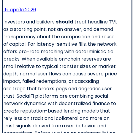
15. apríla 2026
Investors and builders
should
treat headline TVL
as a starting point, not an answer, and demand
transparency about the composition and reuse
of capital. For latency-sensitive fills, the network
offers pro-rata matching with deterministic tie
breaks. When available on-chain reserves are
small relative to typical transfer sizes or market
depth, normal user flows can cause severe price
impact, failed redemptions, or cascading
arbitrage that breaks pegs and degrades user
trust. SocialFi platforms are combining social
network dynamics with decentralized finance to
create
reputation-based lending models that
rely less on traditional collateral and more on
trust signals derived from user behavior and