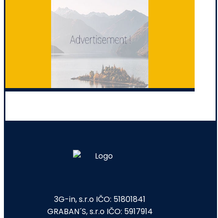
3G-in, s.r.o IČO: 51801841
GRABAN´S, s.r.o IČO: 5917914