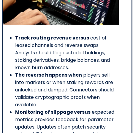
Track routing revenue versus
cost of
leased channels and reverse swaps.
Analysts should flag custodial holdings,
staking derivatives, bridge balances, and
known burn addresses.
The reverse happens when
players sell
into markets or when staking rewards are
unlocked and dumped. Connectors should
validate cryptographic proofs when
available.
Monitoring of slippage versus
expected
metrics provides feedback for parameter
updates. Updates often patch security