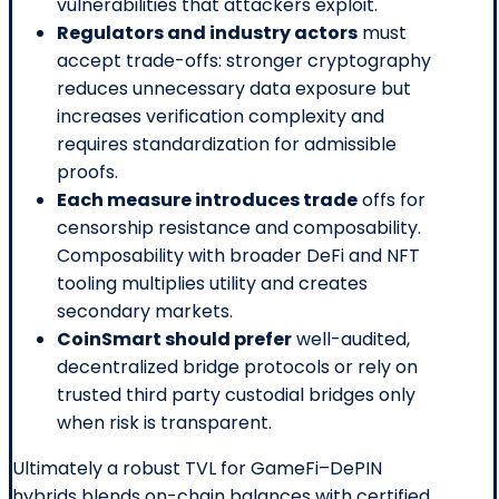
vulnerabilities that attackers exploit.
Regulators and industry actors
must
accept trade-offs: stronger cryptography
reduces unnecessary data exposure but
increases verification complexity and
requires standardization for admissible
proofs.
Each measure introduces trade
offs for
censorship resistance and composability.
Composability with broader DeFi and NFT
tooling multiplies utility and creates
secondary markets.
CoinSmart should prefer
well-audited,
decentralized bridge protocols or rely on
trusted third party custodial bridges only
when risk is transparent.
Ultimately a robust TVL for GameFi–DePIN
hybrids blends on-chain balances with certified