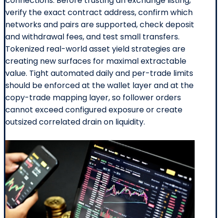
connections. Before trusting an exchange listing,
verify the exact contract address, confirm which
networks and pairs are supported, check deposit
and withdrawal fees, and test small transfers.
Tokenized real-world asset yield strategies are
creating new surfaces for maximal extractable
value. Tight automated daily and per-trade limits
should be enforced at the wallet layer and at the
copy-trade mapping layer, so follower orders
cannot exceed configured exposure or create
outsized correlated drain on liquidity.