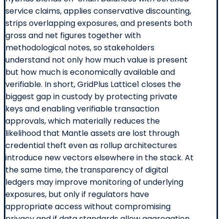
service claims, applies conservative discounting,
strips overlapping exposures, and presents both
gross and net figures together with
methodological notes, so stakeholders
understand not only how much value is present
but how much is economically available and
verifiable. In short, GridPlus Lattice1 closes the
biggest gap in custody by protecting private
keys and enabling verifiable transaction
approvals, which materially reduces the
likelihood that Mantle assets are lost through
credential theft even as rollup architectures
introduce new vectors elsewhere in the stack. At
the same time, the transparency of digital
ledgers may improve monitoring of underlying
exposures, but only if regulators have
appropriate access without compromising
privacy and if data standards allow aggregation