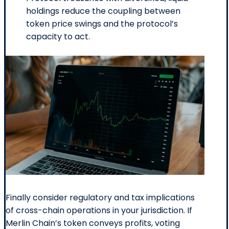
holdings reduce the coupling between
token price swings and the protocol’s
capacity to act.
Finally consider regulatory and tax implications
of cross-chain operations in your jurisdiction. If
Merlin Chain’s token conveys profits, voting