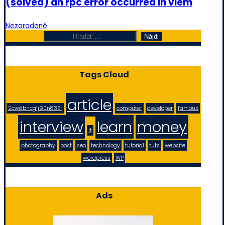
(solved) an rpc error occurred in viem
Nezaradené
Hľadať:
Tags Cloud
article
2cwdbncg1j90n835r
computer
developer
famous
interview
learn
money
it
photography
post
seo
technology
tutorial
tuts
website
wordpress
WP
Ads