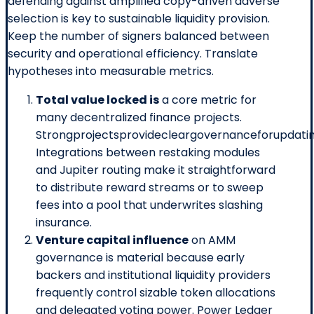
defending against amplified copy-driven adverse
selection is key to sustainable liquidity provision.
Keep the number of signers balanced between
security and operational efficiency. Translate
hypotheses into measurable metrics.
Total value locked is
a core metric for
many decentralized finance projects.
Strongprojectsprovidecleargovernanceforupdat
Integrations between restaking modules
and Jupiter routing make it straightforward
to distribute reward streams or to sweep
fees into a pool that underwrites slashing
insurance.
Venture capital influence
on AMM
governance is material because early
backers and institutional liquidity providers
frequently control sizable token allocations
and delegated voting power. Power Ledger