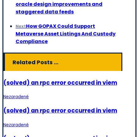
oracle design improvements and
staggered data feeds
How GOPAX Could Support
Next
Metaverse Asset Listings And Custody
Compliance
Related Posts ...
(solved) an rpc error occurred in viem
Nezaradené
(solved) an rpc error occurred in viem
Nezaradené