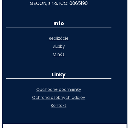
GECON, s.r.o. IČO: 0065190
Info
Realizácie
Služby
O nás
Linky
Obchodné podmienky
Ochrana osobných údajov
Kontakt