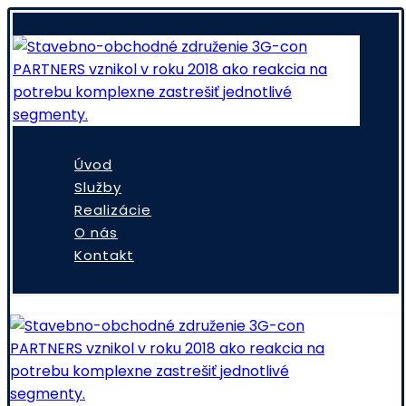
Úvod
Služby
Realizácie
O nás
Kontakt