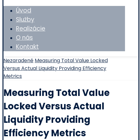
Úvod
Služby
Realizácie
O nás
Kontakt
Nezaradené
Measuring Total Value Locked
Versus Actual Liquidity Providing Efficiency
Metrics
Measuring Total Value
Locked Versus Actual
Liquidity Providing
Efficiency Metrics