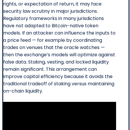
rights, or expectation of return, it may face
security law scrutiny in major jurisdictions.
Regulatory frameworks in many jurisdictions
have not adapted to Bitcoin-native token
models. If an attacker can influence the inputs to
a price feed — for example by coordinating
trades on venues that the oracle watches —
then the exchange’s models will optimize against
false data. Staking, vesting, and locked liquidity
remain significant. This arrangement can
improve capital efficiency because it avoids the
traditional tradeoff of staking versus maintaining
on-chain liquidity.