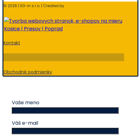
© 2026 | 3G-in s.r.o. | Created by
Kontakt
Obchodné podmienky
Vaše meno
Váš e-mail