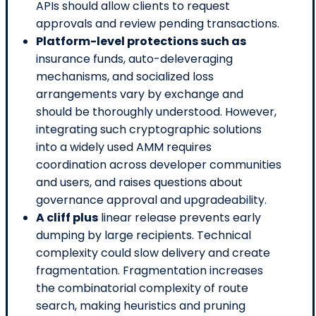
APIs should allow clients to request
approvals and review pending transactions.
Platform-level protections such as
insurance funds, auto-deleveraging
mechanisms, and socialized loss
arrangements vary by exchange and
should be thoroughly understood. However,
integrating such cryptographic solutions
into a widely used AMM requires
coordination across developer communities
and users, and raises questions about
governance approval and upgradeability.
A cliff plus
linear release prevents early
dumping by large recipients. Technical
complexity could slow delivery and create
fragmentation. Fragmentation increases
the combinatorial complexity of route
search, making heuristics and pruning