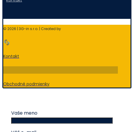
Kontakt
© 2026 | 3G-in s.r.o. | Created by
Kontakt
Obchodné podmienky
Vaše meno