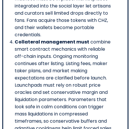
integrated into the social layer let artisans
and curators sell limited drops directly to
fans. Fans acquire those tokens with CHZ,
and their wallets become portable
credentials.
Collateral management must
combine
smart contract mechanics with reliable
off-chain inputs. Ongoing monitoring
continues after listing. Listing fees, maker
taker plans, and market making
expectations are clarified before launch.
Launchpads must rely on robust price
oracles and set conservative margin and
liquidation parameters. Parameters that
look safe in calm conditions can trigger
mass liquidations in compressed
timeframes, so conservative buffers and
adaptive cooldowns help limit forced sales