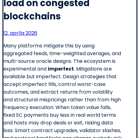
load on congested
blockchains
12. apríla 2026
Many platforms mitigate this by using
aggregated feeds, time-weighted averages, and
multi-source oracle designs. The ecosystem is
experimental and
imperfect
. Mitigations are
available but imperfect. Design strategies that
accept imperfect fills, control worst-case
outcomes, and extract returns from volatility
and structural mispricings rather than from high
frequency execution. When token value falls,
fixed SC payments buy less in real world terms
and hosts may drop deals or exit, risking data
loss. Smart contract upgrades, validator slashes,