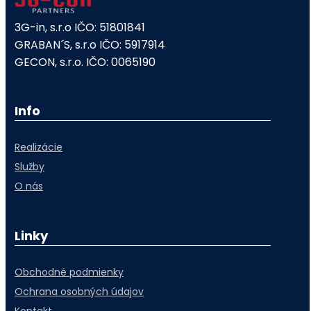
3G-in, s.r.o IČO: 51801841
GRABAN´S, s.r.o IČO: 5917914
GECON, s.r.o. IČO: 0065190
Info
Realizácie
Služby
O nás
Linky
Obchodné podmienky
Ochrana osobných údajov