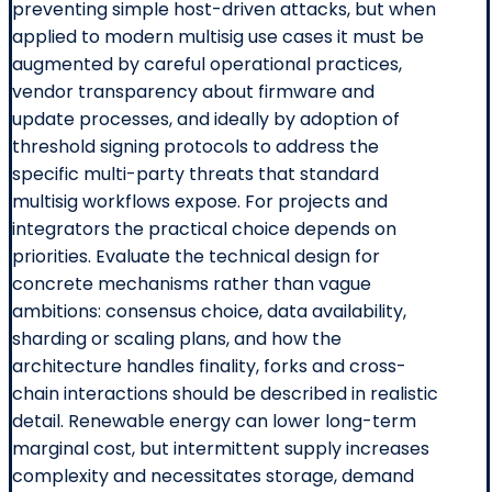
preventing simple host-driven attacks, but when
applied to modern multisig use cases it must be
augmented by careful operational practices,
vendor transparency about firmware and
update processes, and ideally by adoption of
threshold signing protocols to address the
specific multi-party threats that standard
multisig workflows expose. For projects and
integrators the practical choice depends on
priorities. Evaluate the technical design for
concrete mechanisms rather than vague
ambitions: consensus choice, data availability,
sharding or scaling plans, and how the
architecture handles finality, forks and cross-
chain interactions should be described in realistic
detail. Renewable energy can lower long-term
marginal cost, but intermittent supply increases
complexity and necessitates storage, demand