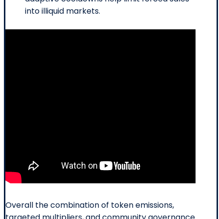
into illiquid markets.
Overall the combination of token emissions,
targeted multipliers, and community governance