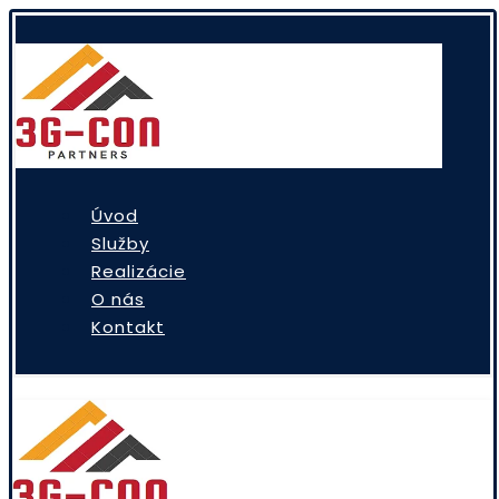
Úvod
Služby
Realizácie
O nás
Kontakt