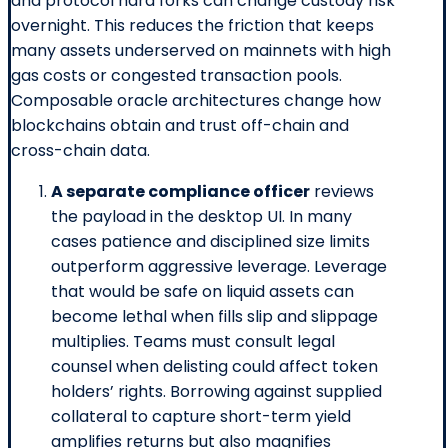
and protocol hard forks can change custody risk
overnight. This reduces the friction that keeps
many assets underserved on mainnets with high
gas costs or congested transaction pools.
Composable oracle architectures change how
blockchains obtain and trust off-chain and
cross-chain data.
A separate compliance officer
reviews
the payload in the desktop UI. In many
cases patience and disciplined size limits
outperform aggressive leverage. Leverage
that would be safe on liquid assets can
become lethal when fills slip and slippage
multiplies. Teams must consult legal
counsel when delisting could affect token
holders’ rights. Borrowing against supplied
collateral to capture short-term yield
amplifies returns but also magnifies