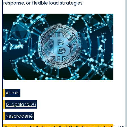
response, or flexible load strategies.
Admin
12. apríla 2026
Nezaradené