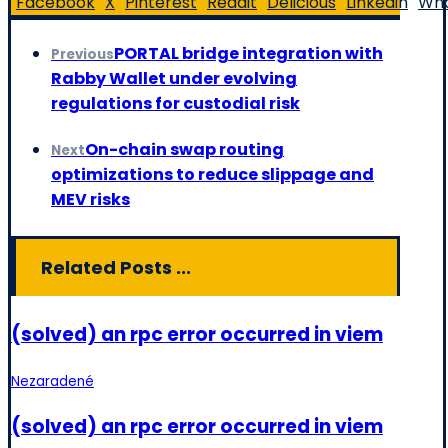
Facebook
X
Pinterest
Reddit
Delicious
Linkedin
Wh
PORTAL bridge integration with
Previous
Rabby Wallet under evolving
regulations for custodial risk
On-chain swap routing
Next
optimizations to reduce slippage and
MEV risks
Related Posts ...
(solved) an rpc error occurred in viem
Nezaradené
(solved) an rpc error occurred in viem