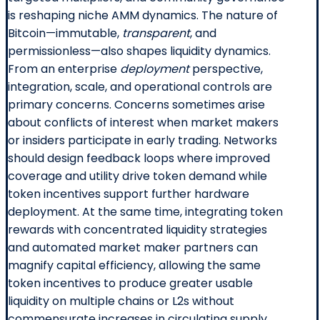
is reshaping niche AMM dynamics. The nature of
Bitcoin—immutable,
transparent
, and
permissionless—also shapes liquidity dynamics.
From an enterprise
deployment
perspective,
integration, scale, and operational controls are
primary concerns. Concerns sometimes arise
about conflicts of interest when market makers
or insiders participate in early trading. Networks
should design feedback loops where improved
coverage and utility drive token demand while
token incentives support further hardware
deployment. At the same time, integrating token
rewards with concentrated liquidity strategies
and automated market maker partners can
magnify capital efficiency, allowing the same
token incentives to produce greater usable
liquidity on multiple chains or L2s without
commensurate increases in circulating supply.