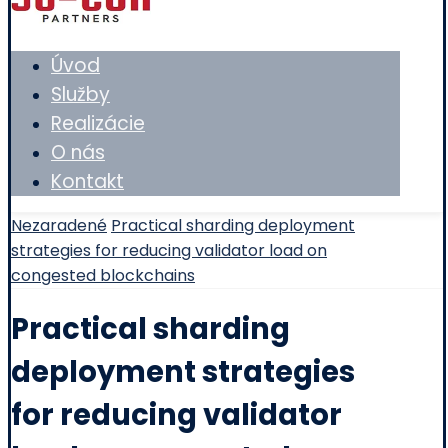
Úvod
Služby
Realizácie
O nás
Kontakt
Nezaradené
Practical sharding deployment
strategies for reducing validator load on
congested blockchains
Practical sharding
deployment strategies
for reducing validator