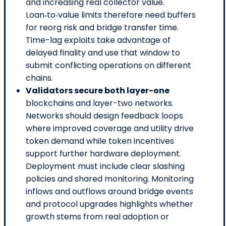
and increasing real collector value.
Loan‑to‑value limits therefore need buffers
for reorg risk and bridge transfer time.
Time-lag exploits take advantage of
delayed finality and use that window to
submit conflicting operations on different
chains.
Validators secure both layer-one
blockchains and layer-two networks.
Networks should design feedback loops
where improved coverage and utility drive
token demand while token incentives
support further hardware deployment.
Deployment must include clear slashing
policies and shared monitoring. Monitoring
inflows and outflows around bridge events
and protocol upgrades highlights whether
growth stems from real adoption or