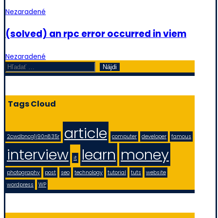
Nezaradené
(solved) an rpc error occurred in viem
Nezaradené
Hľadať:
Tags Cloud
article
2cwdbncg1j90n835r
computer
developer
famous
interview
learn
money
it
photography
post
seo
technology
tutorial
tuts
website
wordpress
WP