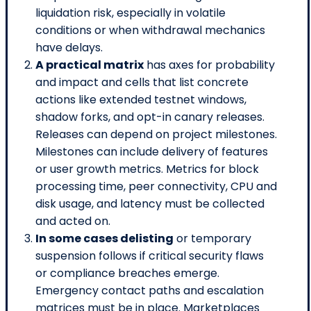
liquidation risk, especially in volatile
conditions or when withdrawal mechanics
have delays.
A practical matrix
has axes for probability
and impact and cells that list concrete
actions like extended testnet windows,
shadow forks, and opt-in canary releases.
Releases can depend on project milestones.
Milestones can include delivery of features
or user growth metrics. Metrics for block
processing time, peer connectivity, CPU and
disk usage, and latency must be collected
and acted on.
In some cases delisting
or temporary
suspension follows if critical security flaws
or compliance breaches emerge.
Emergency contact paths and escalation
matrices must be in place. Marketplaces