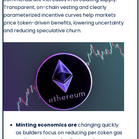
Transparent, on-chain vesting and clearly
parameterized incentive curves help markets
price token-driven benefits, lowering uncertainty
and reducing speculative churn.
Minting economics are
changing quickly
as builders focus on reducing per‑token gas