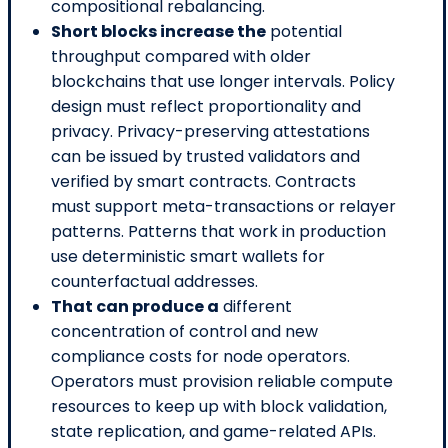
compositional rebalancing.
Short blocks increase the
potential
throughput compared with older
blockchains that use longer intervals. Policy
design must reflect proportionality and
privacy. Privacy-preserving attestations
can be issued by trusted validators and
verified by smart contracts. Contracts
must support meta-transactions or relayer
patterns. Patterns that work in production
use deterministic smart wallets for
counterfactual addresses.
That can produce a
different
concentration of control and new
compliance costs for node operators.
Operators must provision reliable compute
resources to keep up with block validation,
state replication, and game-related APIs.