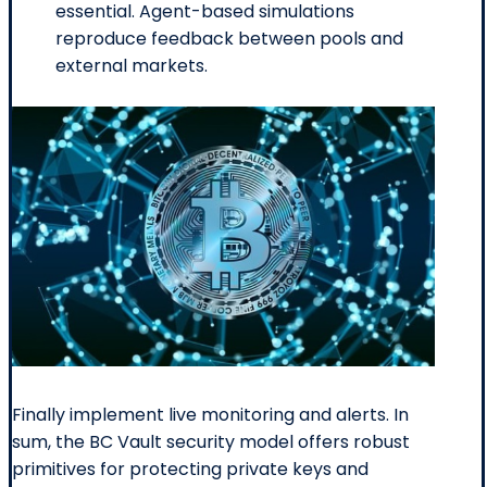
essential. Agent-based simulations
reproduce feedback between pools and
external markets.
Finally implement live monitoring and alerts. In
sum, the BC Vault security model offers robust
primitives for protecting private keys and