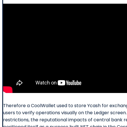
Therefore a CoolWallet used to store Ycash for exchange
users to verify operations visually on the Ledger scre
restrictions, the reputational impacts of central bank r
positioned itself as a purpose built NFT chain in the C