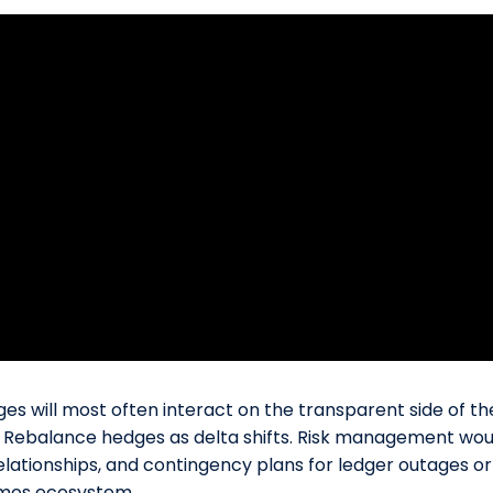
s will most often interact on the transparent side of the 
en. Rebalance hedges as delta shifts. Risk management wou
elationships, and contingency plans for ledger outages or 
osmos ecosystem.