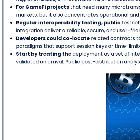
For GameFi projects
that need many microtransac
markets, but it also concentrates operational and 
Regular interoperability testing, public
testnet
integration deliver a reliable, secure, and user-fri
Developers could co-locate
related contracts t
paradigms that support session keys or time-limite
Start by treating the
deployment as a set of in
validated on arrival. Public post-distribution analy