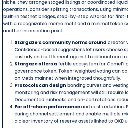
niche, they arrange staged listings or coordinated liqui
operations, consider splitting transactions, using mini
built-in testnet bridges, step-by-step wizards for fir
with a recognizable meme motif and a minimal token co
another intersection point.
Stargaze’s community norms around
creator v
Confidence-based suggestions let users choose spe
custody and settlement against traditional card ra
Stargaze offers a
fertile ecosystem for GameFi p
governance token. Token-weighted voting can con
on Metis mainnet when integrated thoughtfully.
Protocols can design
bonding curves and vesting
monitoring and risk management will still require l
Documented runbooks and on-call rotations reduce
For off-chain performance
and cost reduction, 
during channel settlement and enable multiple m
a clear inventory of reserve assets linked to OKB ut