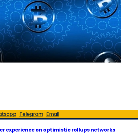
atsapp
Telegram
Email
er experience on optimistic rollups networks