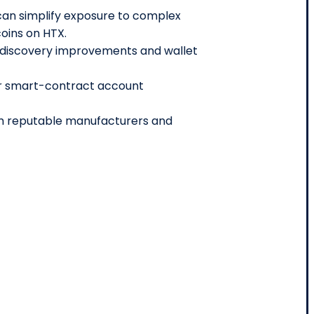
an simplify exposure to complex
coins on HTX.
e discovery improvements and wallet
or smart-contract account
m reputable manufacturers and