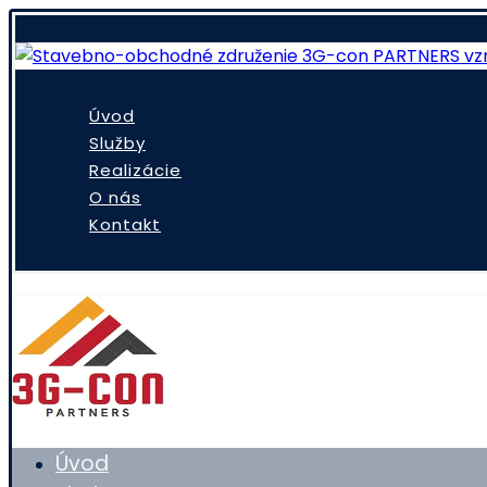
Úvod
Služby
Realizácie
O nás
Kontakt
Úvod