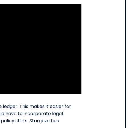
ledger. This makes it easier for
ld have to incorporate legal
policy shifts. Stargaze has