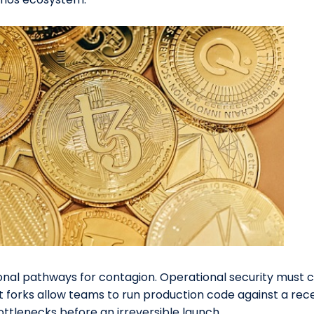
onal pathways for contagion. Operational security must
 forks allow teams to run production code against a rece
ottlenecks before an irreversible launch.