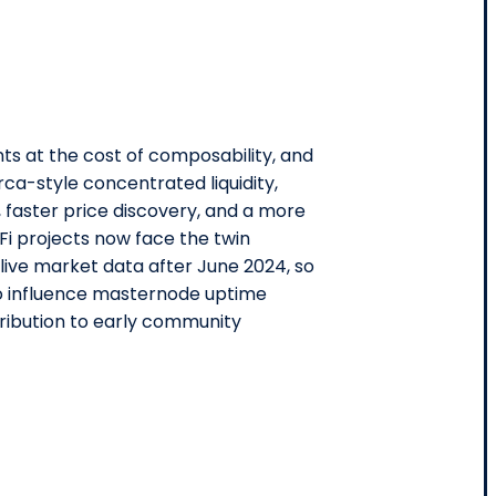
ts at the cost of composability, and
rca-style concentrated liquidity,
 faster price discovery, and a more
Fi projects now face the twin
live market data after June 2024, so
lso influence masternode uptime
tribution to early community