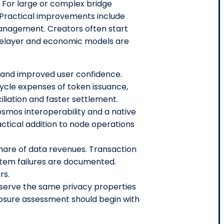
y. For large or complex bridge
. Practical improvements include
 management. Creators often start
 Relayer and economic models are
k and improved user confidence.
ycle expenses of token issuance,
iliation and faster settlement.
smos interoperability and a native
tical addition to node operations
hare of data revenues. Transaction
ystem failures are documented.
rs.
serve the same privacy properties
osure assessment should begin with