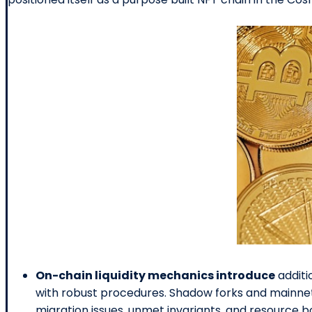
On-chain liquidity mechanics introduce
additi
with robust procedures. Shadow forks and mainnet
migration issues, unmet invariants, and resource b