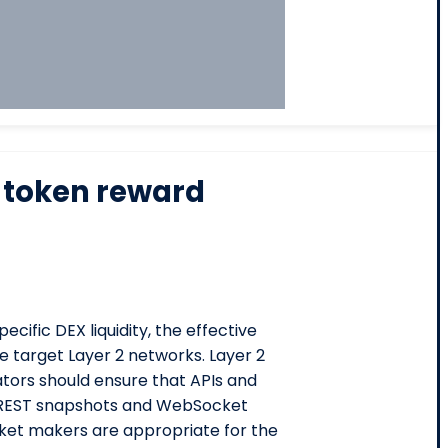
 token reward
ecific DEX liquidity, the effective
e target Layer 2 networks. Layer 2
tors should ensure that APIs and
n REST snapshots and WebSocket
rket makers are appropriate for the