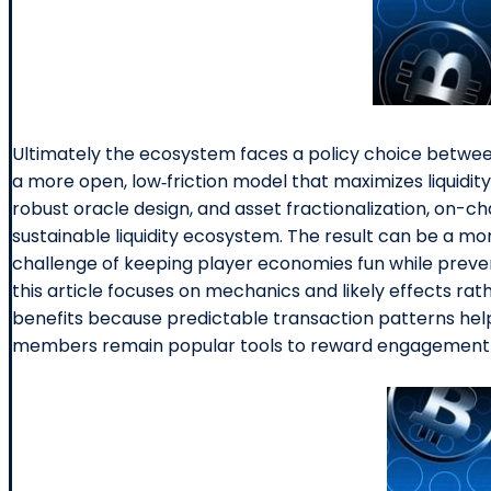
Ultimately the ecosystem faces a policy choice between
a more open, low‑friction model that maximizes liquidity
robust oracle design, and asset fractionalization, on-
sustainable liquidity ecosystem. The result can be a m
challenge of keeping player economies fun while prevent
this article focuses on mechanics and likely effects ra
benefits because predictable transaction patterns help
members remain popular tools to reward engagement a