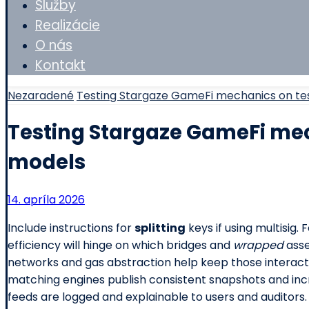
Služby
Realizácie
O nás
Kontakt
Nezaradené
Testing Stargaze GameFi mechanics on te
Testing Stargaze GameFi mec
models
14. apríla 2026
Include instructions for
splitting
keys if using multisig.
efficiency will hinge on which bridges and
wrapped
asse
networks and gas abstraction help keep those interac
matching engines publish consistent snapshots and i
feeds are logged and explainable to users and auditors