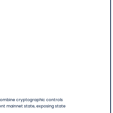
 combine cryptographic controls
nt mainnet state, exposing state