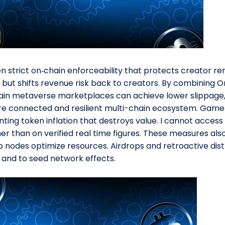
 strict on‑chain enforceability that protects creator ren
 but shifts revenue risk back to creators. By combining O
chain metaverse marketplaces can achieve lower slippage,
ore connected and resilient multi-chain ecosystem. Game
ing token inflation that destroys value. I cannot access 
ther than on verified real time figures. These measures a
 nodes optimize resources. Airdrops and retroactive dis
nd to seed network effects.