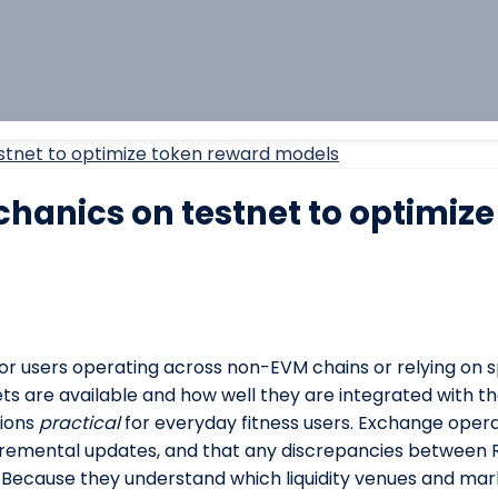
stnet to optimize token reward models
hanics on testnet to optimize
 For users operating across non-EVM chains or relying on sp
ts are available and how well they are integrated with th
tions
practical
for everyday fitness users. Exchange opera
ncremental updates, and that any discrepancies betwee
. Because they understand which liquidity venues and ma