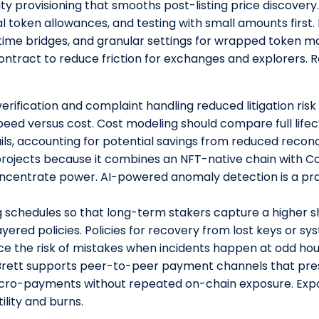
dity provisioning that smooths post-listing price discover
mal token allowances, and testing with small amounts first
st-time bridges, and granular settings for wrapped token
ntract to reduce friction for exchanges and explorers.
erification and complaint handling reduced litigation ris
ed versus cost. Cost modeling should compare full lifec
ils, accounting for potential savings from reduced reconc
rojects because it combines an NFT-native chain with Co
centrate power. AI-powered anomaly detection is a prac
 schedules so that long-term stakers capture a higher s
ayered policies. Policies for recovery from lost keys or s
 the risk of mistakes when incidents happen at odd hou
Brett supports peer-to-peer payment channels that pre
icro-payments without repeated on-chain exposure. Exp
ility and burns.