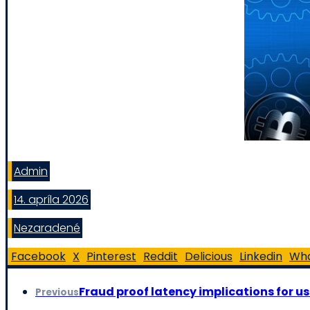
Admin
14. apríla 2026
Nezaradené
Facebook
X
Pinterest
Reddit
Delicious
Linkedin
Wh
Fraud proof latency implications for us
Previous