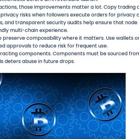
tions, those improvements matter a lot. Copy trading c
privacy risks when followers execute orders for privacy 
s, and transparent security audits help ensure that nod
endly multi-chain experience.
o preserve composability where it matters. Use wallets 
d approvals to reduce risk for frequent use.
teracting components. Components must be sourced fro
sis deters abuse in future drops.